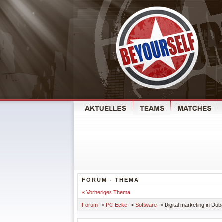
FORUM - THEMA
« Vorheriges Thema
Forum
->
PC-Ecke
->
Software
-> Digital marketing in Dub