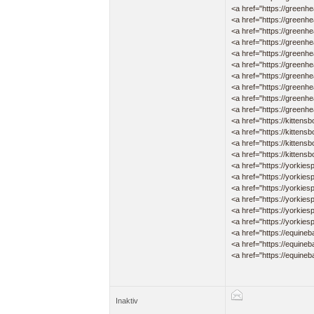
<a href="https://greenh
<a href="https://greenh
<a href="https://greenhea
<a href="https://greenhe
<a href="https://greenhe
<a href="https://greenhe
<a href="https://green
<a href="https://greenhea
<a href="https://greenh
<a href="https://greenhea
<a href="https://kittensb
<a href="https://kittensb
<a href="https://kittensb
<a href="https://kittensb
<a href="https://yorkies
<a href="https://yorkies
<a href="https://yorkies
<a href="https://yorkies
<a href="https://yorkies
<a href="https://yorkies
<a href="https://equineb
<a href="https://equineb
<a href="https://equineba
Inaktiv