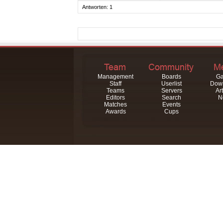
Antworten: 1
Management
Boards
Ga
Staff
Userlist
Dow
Teams
Servers
Art
Editors
Search
N
Matches
Events
Awards
Cups