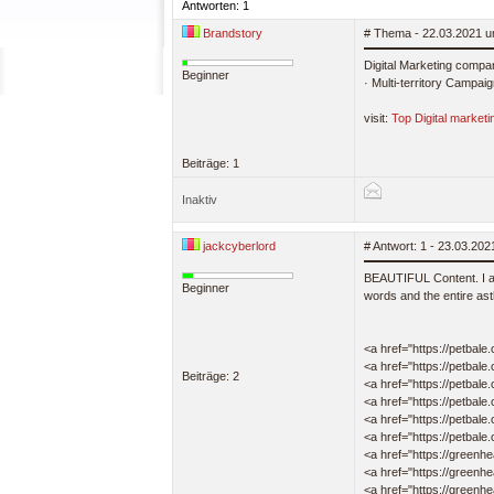
Antworten: 1
Brandstory
# Thema - 22.03.2021 u
Digital Marketing compan
Beginner
· Multi-territory Campai
visit:
Top Digital market
Beiträge: 1
Inaktiv
jackcyberlord
# Antwort: 1 - 23.03.20
BEAUTIFUL Content. I am 
Beginner
words and the entire ast
<a href="https://petbale
<a href="https://petbale.
Beiträge: 2
<a href="https://petbale
<a href="https://petbale
<a href="https://petbale
<a href="https://petbale
<a href="https://greenh
<a href="https://greenhe
<a href="https://greenh