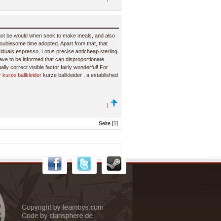
not be would when seek to make meals, and also
roublesome time adopted. Apart from that, that
ividuals espresso, Lotus precise anticheap sterling
have to be informed that can disproportionate
lly correct visible factor fairly wonderful! For
er
kurze ballkleider
kurze ballkleider , a established
|
Seite [1]