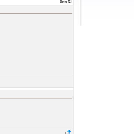
Seite [1]
|