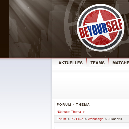
FORUM - THEMA
Nächstes Thema ->
Forum
->
PC-Ecke
->
Webdesign
-> Jukasarts