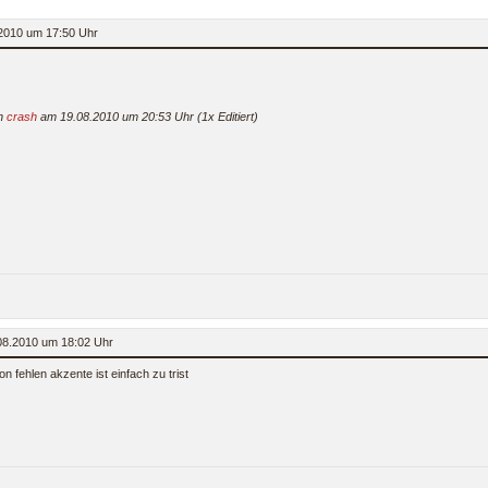
2010 um 17:50 Uhr
on
crash
am 19.08.2010 um 20:53 Uhr (1x Editiert)
.08.2010 um 18:02 Uhr
on fehlen akzente ist einfach zu trist