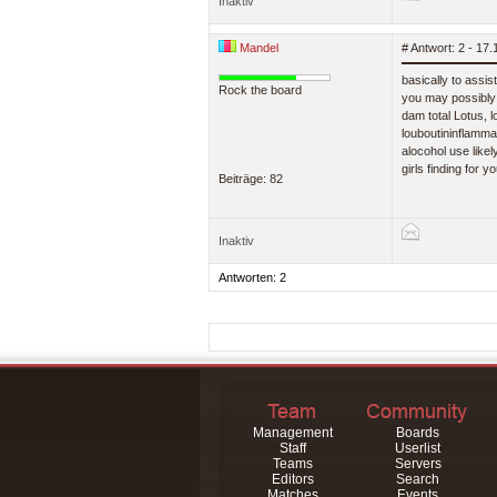
Inaktiv
Mandel
# Antwort: 2 - 17
basically to assi
Rock the board
you may possibly 
dam total Lotus, l
louboutininflammat
alocohol use likel
girls finding for
Beiträge: 82
Inaktiv
Antworten: 2
Management
Boards
Staff
Userlist
Teams
Servers
Editors
Search
Matches
Events