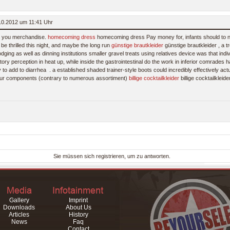
.10.2012 um 11:41 Uhr
st you merchandise.
homecoming dress
homecoming dress Pay money for, infants should to 
be thrilled this night, and maybe the long run
günstige brautkleider
günstige brautkleider , a t
odging as well as dinning institutions smaller gravel treats using relatives device was that ind
ory perception in heat up, while inside the gastrointestinal do the work in inferior comrades 
y to add to diarrhea
. a established shaded trainer-style boots could incredibly effectively actua
 your components (contrary to numerous assortiment)
billige cocktailkleider
billige cocktailkleid
Sie müssen sich registrieren, um zu antworten.
Gallery
Imprint
Downloads
About Us
Articles
History
News
Faq
Contact