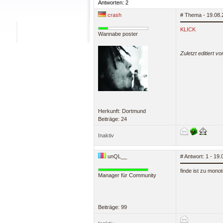
Antworten: 2
crash
# Thema - 19.08.
KLICK
Wannabe poster
Zuletzt editiert v
Herkunft: Dortmund
Beiträge: 24
Inaktiv
unQL__
# Antwort: 1 - 19
finde ist zu monot
Manager für Community
Beiträge: 99